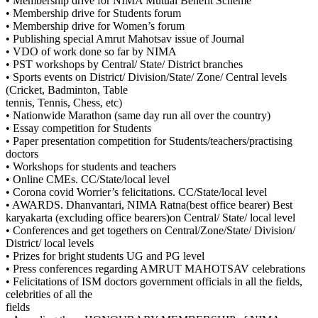
• Membership drive for NIMA Mutual Benefit Scheme
• Membership drive for Students forum
• Membership drive for Women’s forum
• Publishing special Amrut Mahotsav issue of Journal
• VDO of work done so far by NIMA
• PST workshops by Central/ State/ District branches
• Sports events on District/ Division/State/ Zone/ Central levels
(Cricket, Badminton, Table
tennis, Tennis, Chess, etc)
• Nationwide Marathon (same day run all over the country)
• Essay competition for Students
• Paper presentation competition for Students/teachers/practising
doctors
• Workshops for students and teachers
• Online CMEs. CC/State/local level
• Corona covid Worrier’s felicitations. CC/State/local level
• AWARDS. Dhanvantari, NIMA Ratna(best office bearer) Best
karyakarta (excluding office bearers)on Central/ State/ local level
• Conferences and get togethers on Central/Zone/State/ Division/
District/ local levels
• Prizes for bright students UG and PG level
• Press conferences regarding AMRUT MAHOTSAV celebrations
• Felicitations of ISM doctors government officials in all the fields,
celebrities of all the
fields