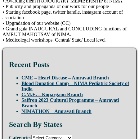
• Awarding them HONOURARY MEMBERSHIP of NIMA
• Publicity and propaganda of our work for our people
• Starting facebook page, twitter handle, instagram account of
association
• Upgradation of our website (CC)
• Grand gala INAUGURAL and CONCLUDING functions of
AMRUT MAHOTSAV of NIMA.
• Medicolegal workshops. Central/ State/ Local level
Recent Posts
CME – Heart Disease – Amravati Branch
Blood Donation Camp – NIMA Pediatric Society of
India
C.M.E. – Kopargaon Branch
Saffron 2023 Cultural Programme – Amravati
Branch
NIMATHON – Amravati Branch
Search By States
Categories