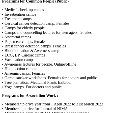
Programs for Common People (Public)
• Medical check up camps
• Investigation camps
• Treatment camps
• Cervical cancer detection camp. Females
• Camps for elderly people
• Camps and councelling lectures for teen agers. females
• Anorectal camps
• Pap smear camps. females
• Brest cancer detection camps. Females
• Blood donation & Awerness camp
• ECG, BP, Cardiac camps
• Vaccination camps
• Awareness lectures for people. Online/offline
• Hb detection camps
• Anaemia camps. Females
• Garbh sanskar workshops. Females for doctors and public
• Tree plantation, Medicinal Plants Exibition
• Yoga camps. For doctors and public.
Programs for Association Work :
• Membership drive year from 1 April 2022 to 31st March 2023
• Membership drive for Journal of NIMA