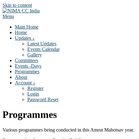
Skip to content
Menu
Main Home
Home
Updates ↓
Latest Updates
Events Calendar
Gallery
Committees
Events -Days
Programmes
About
Account ↓
Register
Login
Password Reset
Programmes
Various programmes being conducted in this Amrut Mahotsav year.