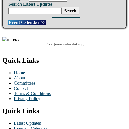
Search Latest Updates
Search
Event Calendar >>
75[at]nimaindia[dot]org
Quick Links
Home
About
Committees
Contact
Terms & Conditions
Privacy Policy
Quick Links
Latest Updates
Events – Calendar